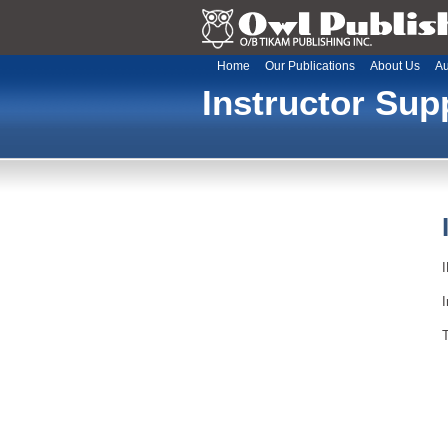
Home
Our Publications
About Us
Au
Instructor Sup
I