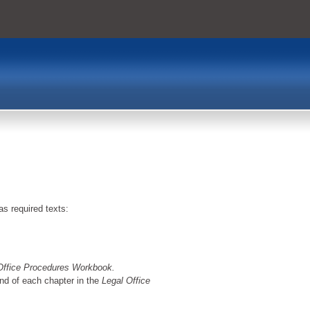
as required texts:
Office Procedures Workbook.
end of each chapter in the
Legal Office