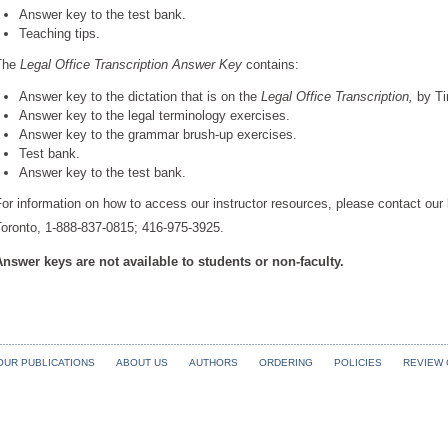
Answer key to the test bank.
Teaching tips.
The
Legal Office Transcription Answer Key
contains:
Answer key to the dictation that is on the
Legal Office Transcription,
by Ti
Answer key to the legal terminology exercises.
Answer key to the grammar brush-up exercises.
Test bank.
Answer key to the test bank.
or information on how to access our instructor resources, please contact our
Toronto, 1-888-837-0815; 416-975-3925.
Answer keys are not available to students or non-faculty.
OUR PUBLICATIONS
ABOUT US
AUTHORS
ORDERING
POLICIES
REVIEW