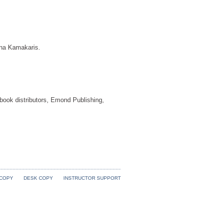
na Kamakaris.
 book distributors, Emond Publishing,
 COPY
DESK COPY
INSTRUCTOR SUPPORT