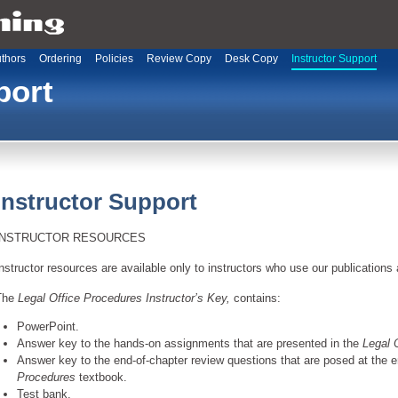
thors
Ordering
Policies
Review Copy
Desk Copy
Instructor Support
port
Instructor Support
INSTRUCTOR RESOURCES
nstructor resources are available only to instructors who use our publications 
The
Legal Office Procedures Instructor’s Key,
contains:
PowerPoint.
Answer key to the hands-on assignments that are presented in the
Legal 
Answer key to the end-of-chapter review questions that are posed at the 
Procedures
textbook.
Test bank.