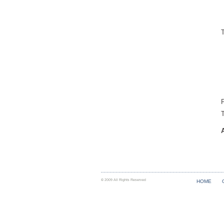
F
© 2009 All Rights Reserved
HOME